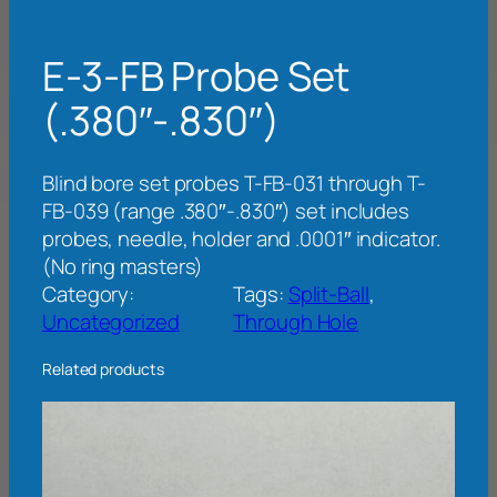
E-3-FB Probe Set
(.380″-.830″)
Blind bore set probes T-FB-031 through T-
FB-039 (range .380″-.830″) set includes
probes, needle, holder and .0001″ indicator.
(No ring masters)
Category:
Tags:
Split-Ball
, 
Uncategorized
Through Hole
Related products