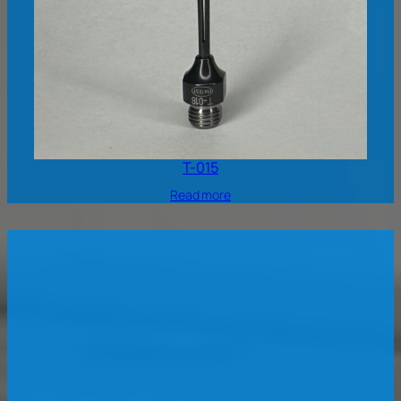
T-015
Read more