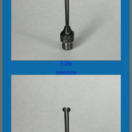
T-014
Read more