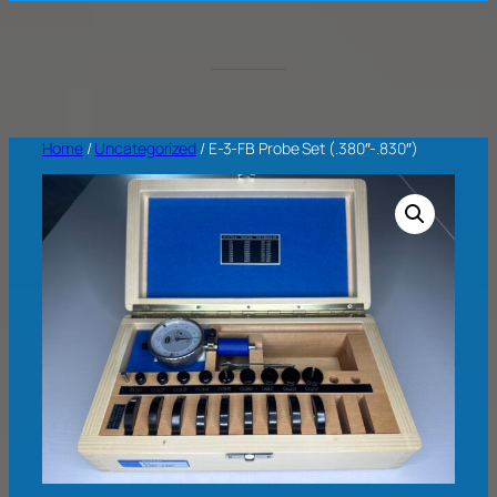
Home
/
Uncategorized
/ E-3-FB Probe Set (.380″-.830″)