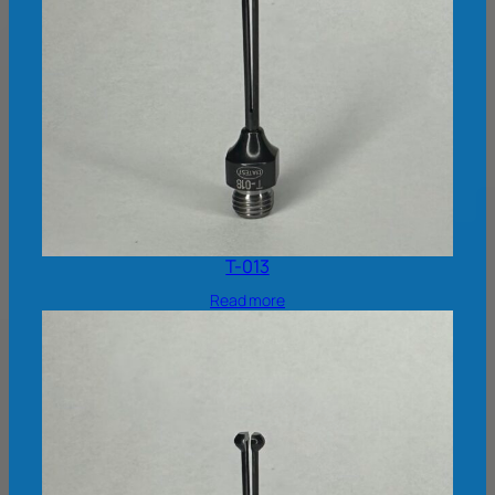
T-013
Read more