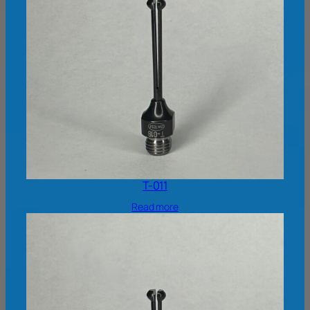
T-011
Read more