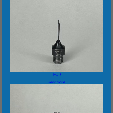
T-00
Read more