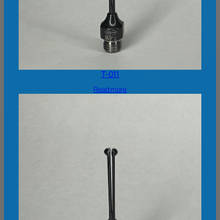
T-011
Read more