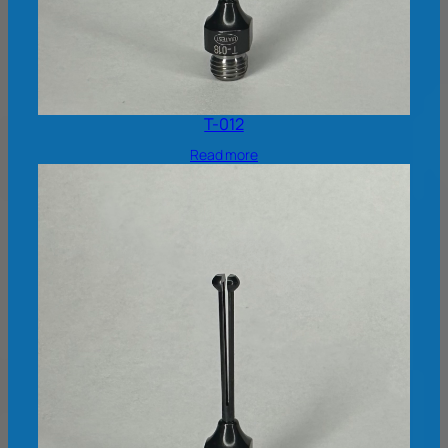
T-012
Read more