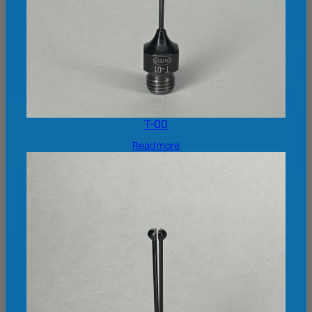
T-00
Read more