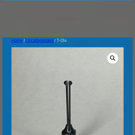
Home
/
Uncategorized
/ T-014