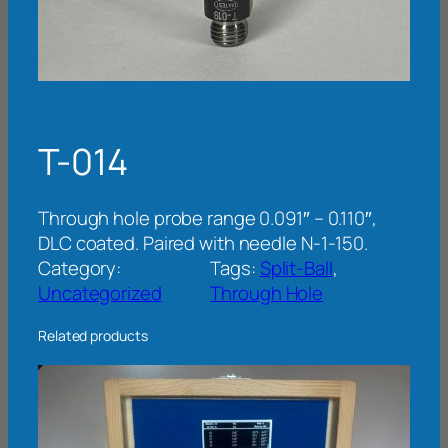
T-014
Through hole probe range 0.091″ – 0.110″,
DLC coated. Paired with needle N-1-150.
Category:
Tags:
Split-Ball
, 
Uncategorized
Through Hole
Related products