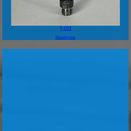
T-013
Read more