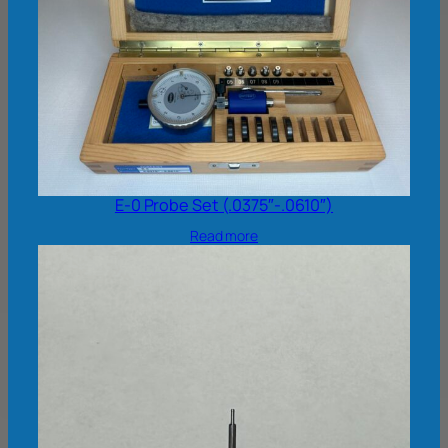
E-0 Probe Set (.0375″-.0610″)
Read more