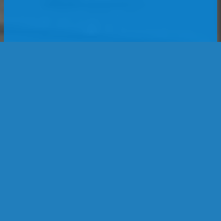
Location
1188 Heather Dr
Lake Zurich, IL 60047
United States