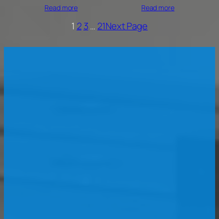
Read more
Read more
1
2
3
…
21
Next Page