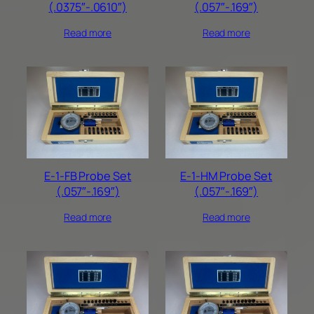
(.0375″-.0610″)
(.057″-.169″)
Read more
Read more
E-1-FB Probe Set
E-1-HM Probe Set
(.057″-.169″)
(.057″-.169″)
Read more
Read more