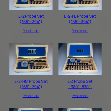
E-2 Probe Set
E-2-FB Probe Set
(.165″-.394″)
(.165″-.394″)
Read more
Read more
E-2-HM Probe Set
E-3 Probe Set
(.165″-.394″)
(.380″-.830″)
Read more
Read more