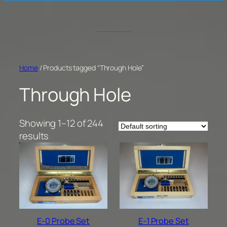
Home
/ Products tagged “Through Hole”
Through Hole
Showing 1–12 of 244
results
E-0 Probe Set
E-1 Probe Set