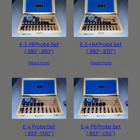
E-3-FB Probe Set
E-3-HM Probe Set
(.380″-.830″)
(.380″-.830″)
Read more
Read more
E-4 Probe Set
E-4-FB Probe Set
(.833″-1.130″)
(.833″-1.130″)