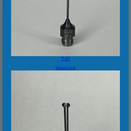
T-01
Read more