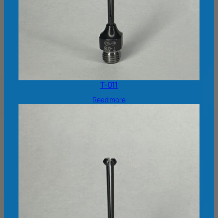
T-011
Read more