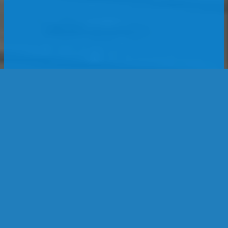
Location
1188 Heather Dr