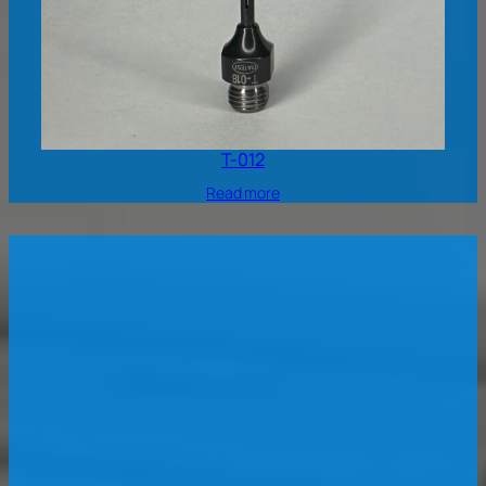
T-012
Read more