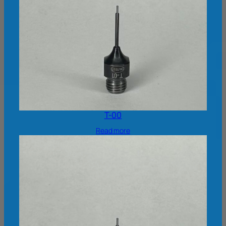
T-00
Read more