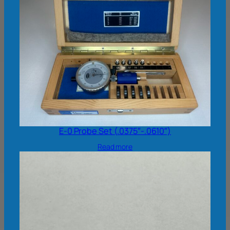
E-0 Probe Set (.0375″-.0610″)
Read more