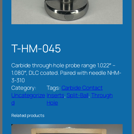
T-HM-045
Carbide through hole probe range 1.022″ –
1.080″, DLC coated. Paired with needle NHM-
3-310
Category:
Tags:
Carbide Contact
Uncategorize
Inserts
, 
Split-Ball
, 
Through
d
Hole
Related products