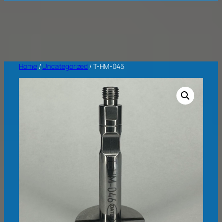
Home
/
Uncategorized
/ T-HM-045