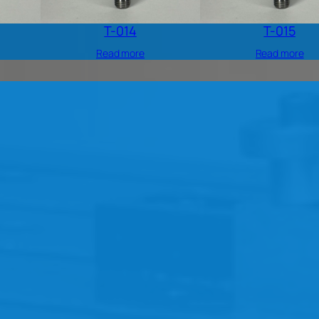
T-014
T-015
Read more
Read more