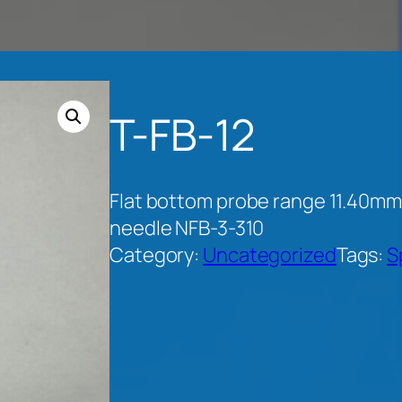
T-FB-12
Flat bottom probe range 11.40mm
needle NFB-3-310
Category:
Uncategorized
Tags:
S