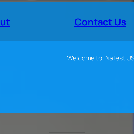
ut
Contact Us
Welcome to Diatest U