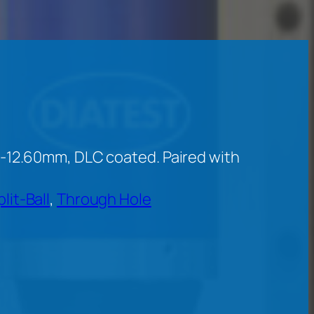
-12.60mm, DLC coated. Paired with
plit-Ball
, 
Through Hole