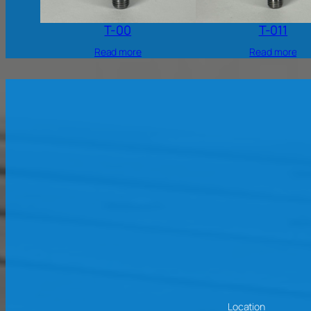
T-00
T-011
Read more
Read more
Location