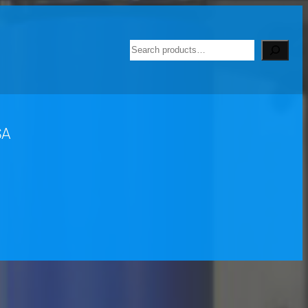
Search
SA