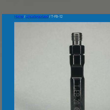
Home
/
Uncategorized
/ T-FB-12