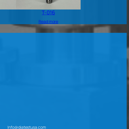
T-016
Read more
Info@diatestusa.com