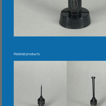
Related products