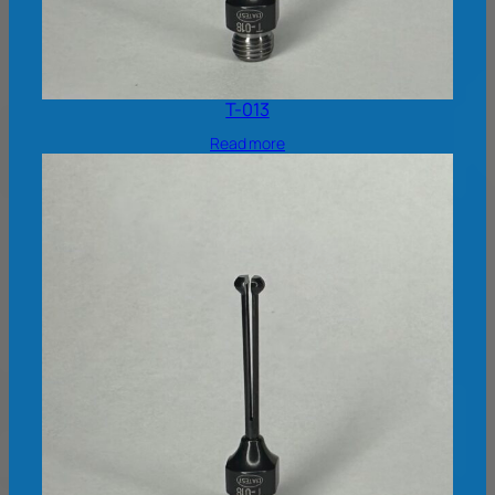
T-013
Read more