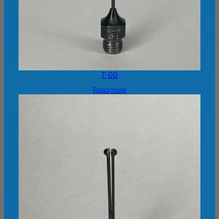
T-00
Read more