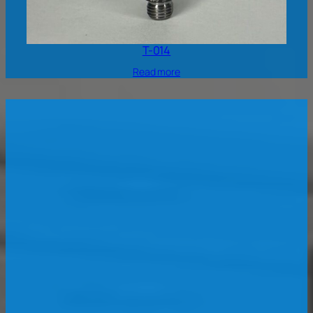
T-014
Read more