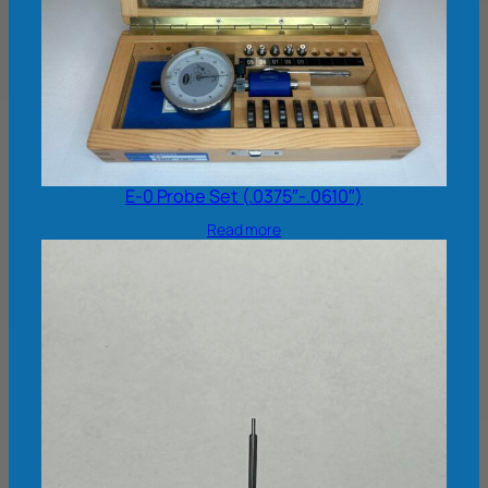
E-0 Probe Set (.0375″-.0610″)
Read more