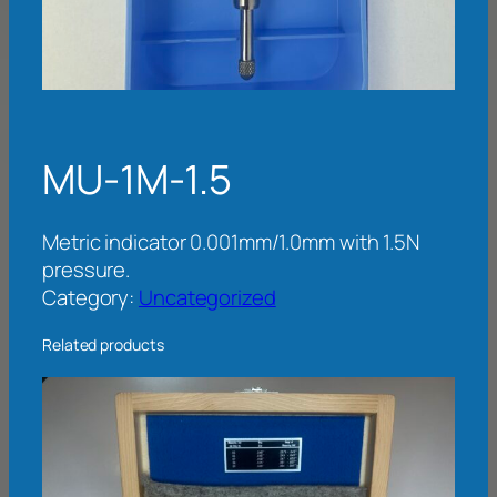
MU-1M-1.5
Metric indicator 0.001mm/1.0mm with 1.5N
pressure.
Category:
Uncategorized
Related products