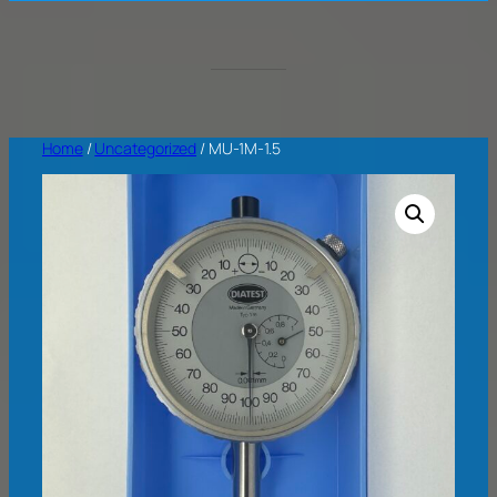
Home
/
Uncategorized
/ MU-1M-1.5