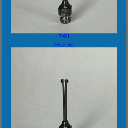
T-011
Read more