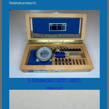
Related products
E-0 Probe Set (.0375″-.0610″)
Read more