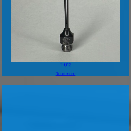
T-012
Read more