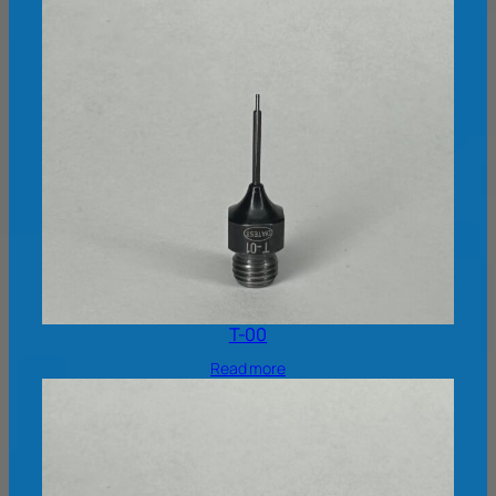
T-00
Read more