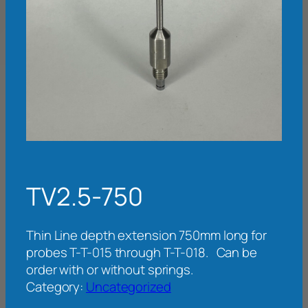
TV2.5-750
Thin Line depth extension 750mm long for
probes T-T-015 through T-T-018. Can be
order with or without springs.
Category:
Uncategorized