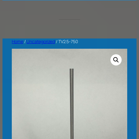
Home
/
Uncategorized
/ TV2.5-750