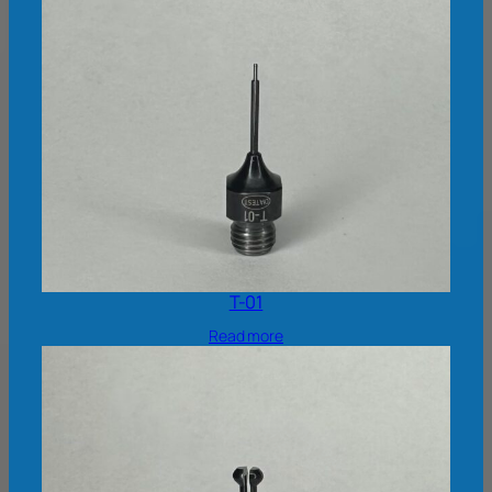
T-01
Read more