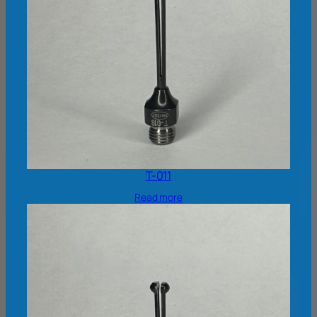
T-011
Read more