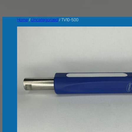
Home
/
Uncategorized
/ TV10-500