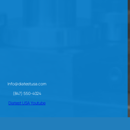
Info@diatestusa.com
(847) 550-4024
Diatest USA Youtube