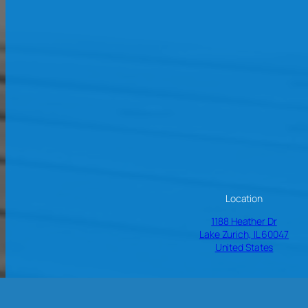
Location
1188 Heather Dr
Lake Zurich, IL 60047
United States