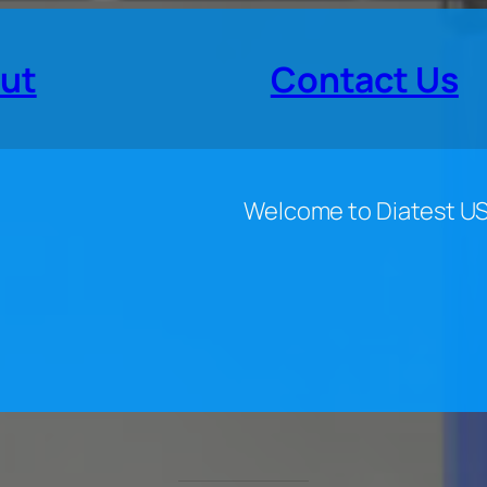
ut
Contact Us
Welcome to Diatest U