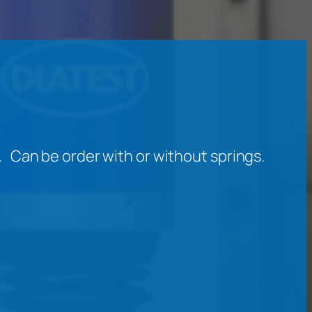
Can be order with or without springs.