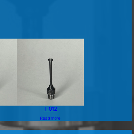
T-012
Read more