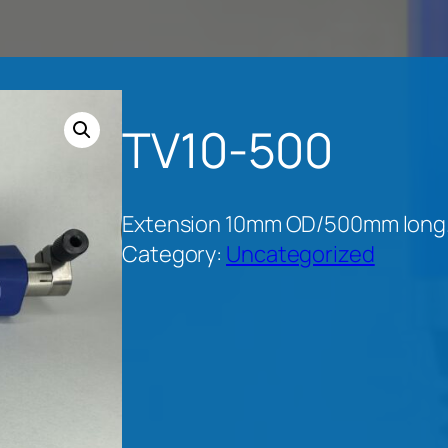
TV10-500
Extension 10mm OD/500mm long. 
Category:
Uncategorized