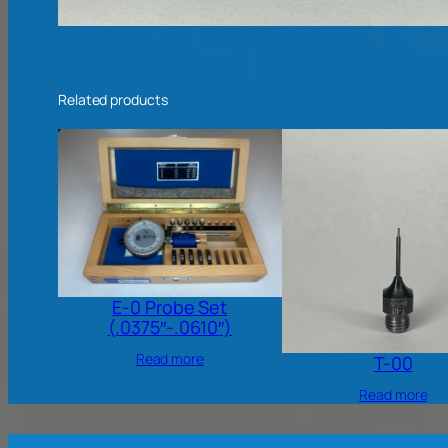
Related products
E-0 Probe Set
(.0375″-.0610″)
Read more
T-00
Read more