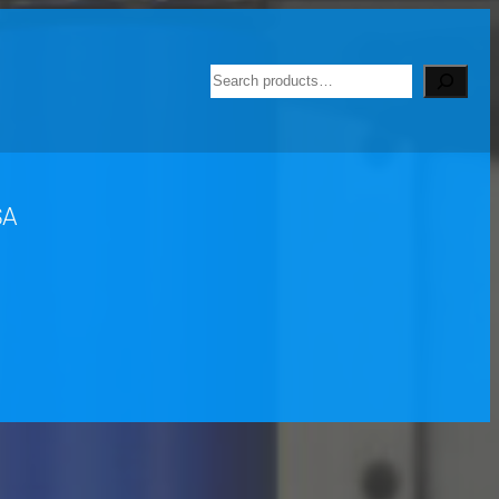
Search
SA