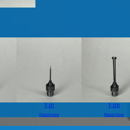
T-01
T-011
Read more
Read more