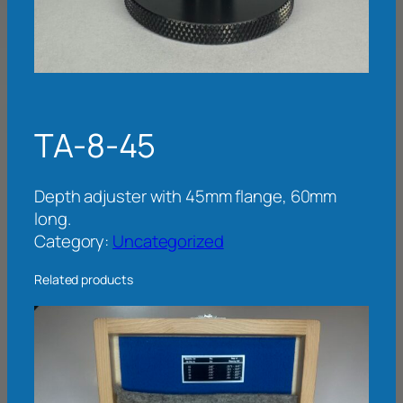
TA-8-45
Depth adjuster with 45mm flange, 60mm
long.
Category:
Uncategorized
Related products