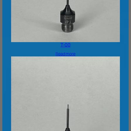
T-00
Read more