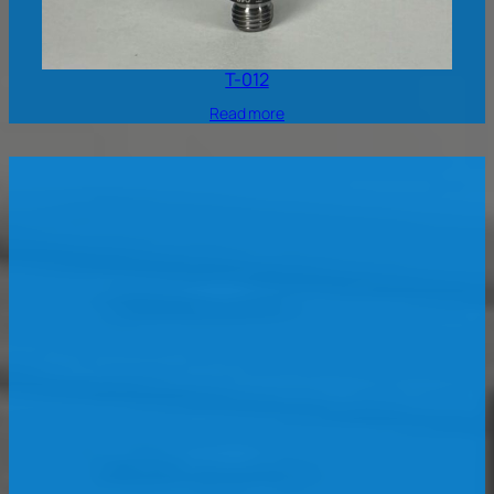
T-012
Read more