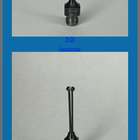
T-01
Read more