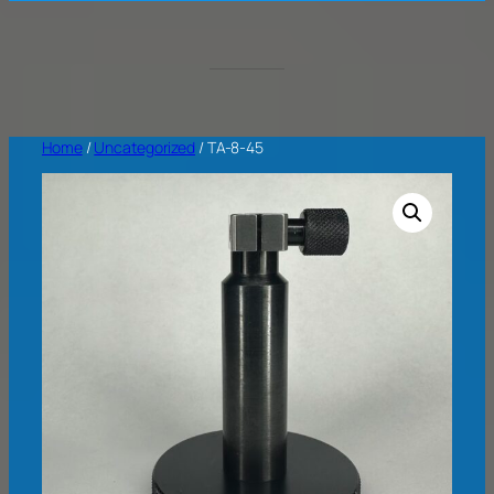
Home
/
Uncategorized
/ TA-8-45