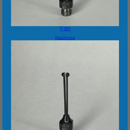
T-011
Read more