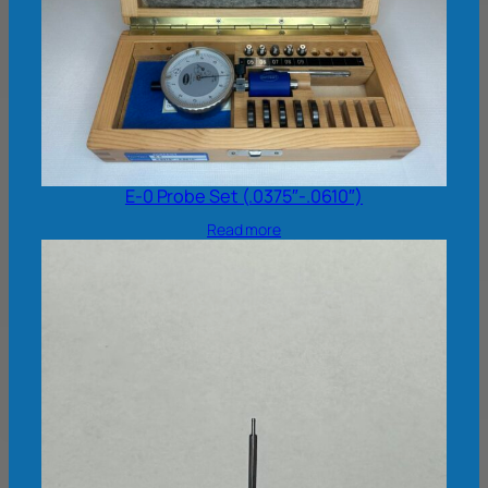
E-0 Probe Set (.0375″-.0610″)
Read more