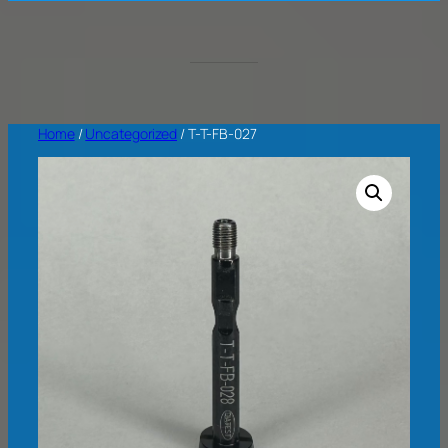
Home
/
Uncategorized
/ T-T-FB-027