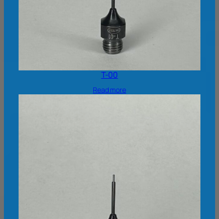
T-00
Read more