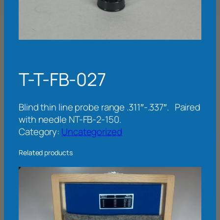
T-T-FB-027
Blind thin line probe range .311″-.337″. Paired
with needle NT-FB-2-150.
Category:
Uncategorized
Related products