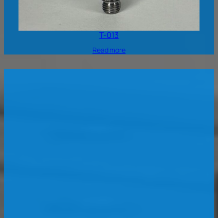
T-013
Read more