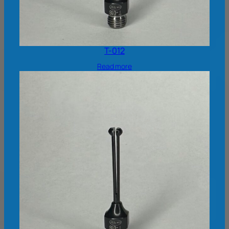
T-012
Read more