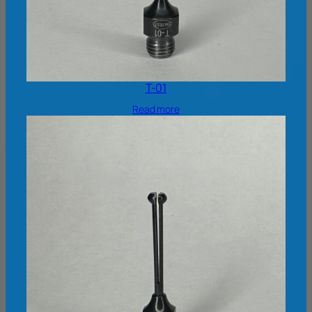
T-01
Read more