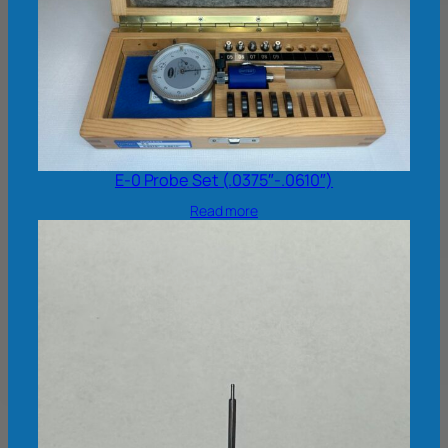
E-0 Probe Set (.0375″-.0610″)
Read more