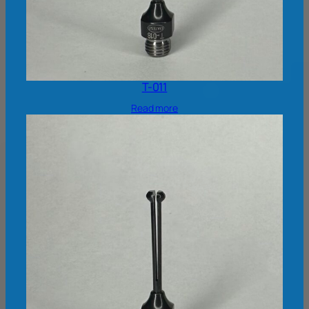
T-011
Read more