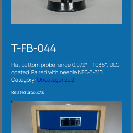
T-FB-044
Flat bottom probe range 0.972″ – 1.036″, DLC
coated. Paired with needle NFB-3-310
Category:
Uncategorized
Related products