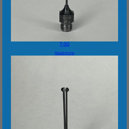
T-00
Read more