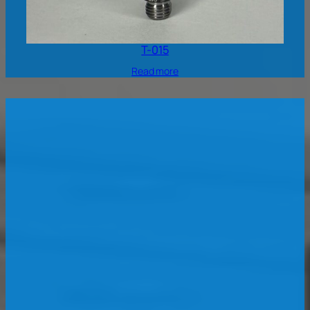
T-015
Read more