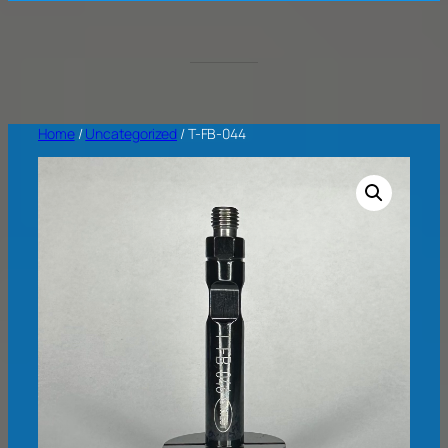
Home
/
Uncategorized
/ T-FB-044