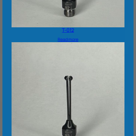
T-012
Read more