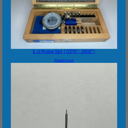
E-0 Probe Set (.0375″-.0610″)
Read more