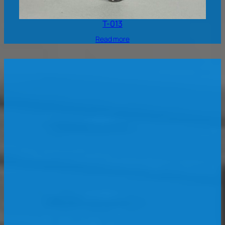
T-013
Read more