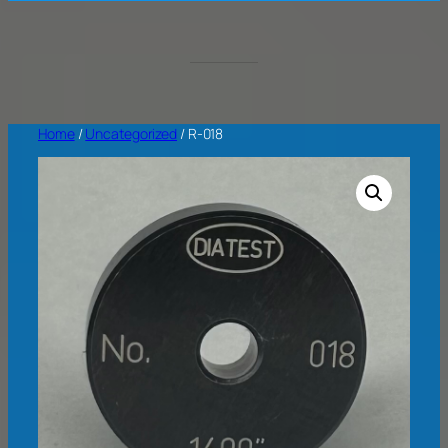
Home
/
Uncategorized
/ R-018