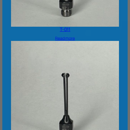
T-011
Read more