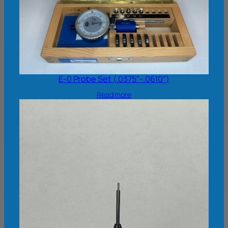
E-0 Probe Set (.0375″-.0610″)
Read more