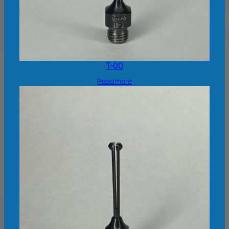
T-00
Read more