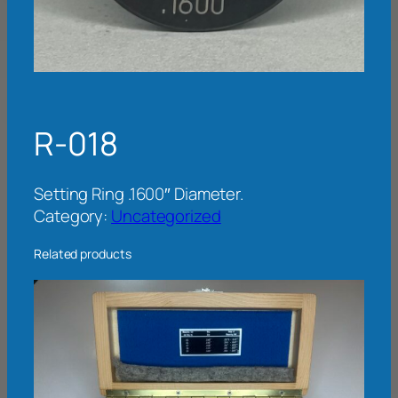
R-018
Setting Ring .1600″ Diameter.
Category:
Uncategorized
Related products