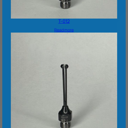
T-012
Read more