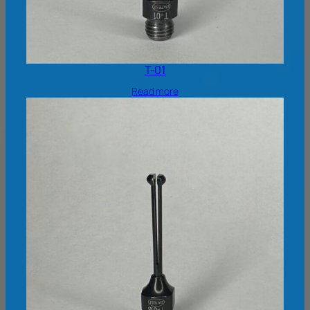
T-01
Read more