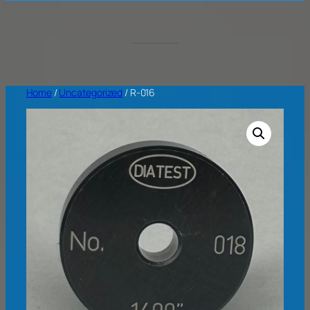
Home
/
Uncategorized
/ R-016