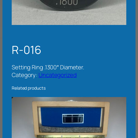
R-016
Setting Ring .1300″ Diameter.
Category:
Uncategorized
Related products