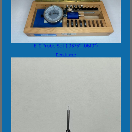
E-0 Probe Set (.0375″-.0610″)
Read more