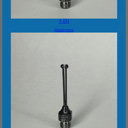
T-011
Read more