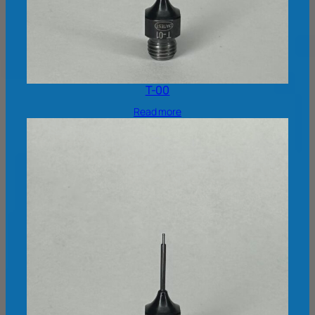
T-00
Read more