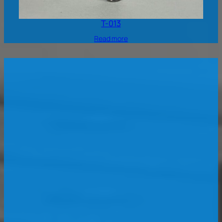
T-013
Read more