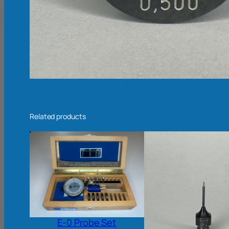
Related products
E-0 Probe Set