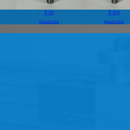
T-01
T-011
Read more
Read more