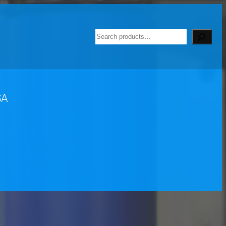
Search
SA