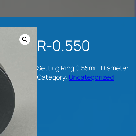
R-0.550
Setting Ring 0.55mm Diameter.
Category:
Uncategorized