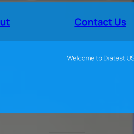
ut
Contact Us
Welcome to Diatest U