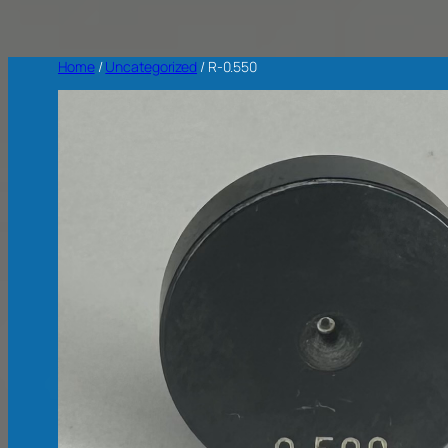
Home
/
Uncategorized
/ R-0.550