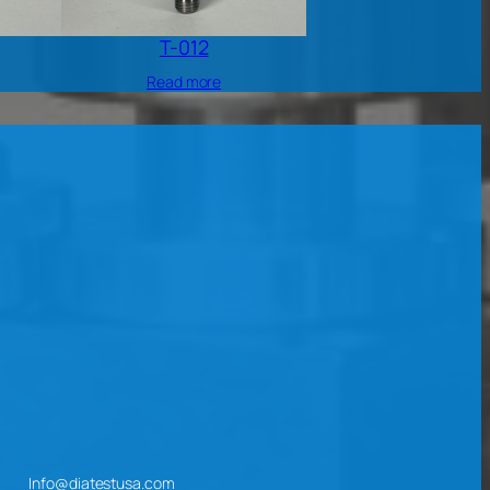
T-012
Read more
Info@diatestusa.com