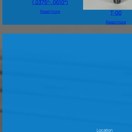
(.0375″-.0610″)
Read more
T-00
Read more
Location